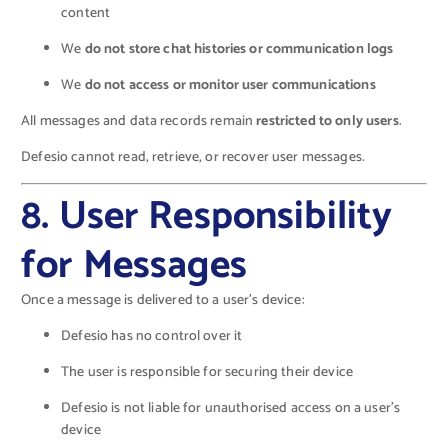
content
We
do not store chat histories or communication logs
We
do not access or monitor user communications
All messages and data records remain
restricted to only users
.
Defesio cannot read, retrieve, or recover user messages.
8. User Responsibility
for Messages
Once a message is delivered to a user’s device:
Defesio has no control over it
The user is responsible for securing their device
Defesio is not liable for unauthorised access on a user’s
device