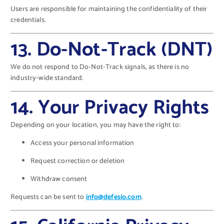
Users are responsible for maintaining the confidentiality of their
credentials.
13. Do-Not-Track (DNT)
We do not respond to Do-Not-Track signals, as there is no
industry-wide standard.
14. Your Privacy Rights
Depending on your location, you may have the right to:
Access your personal information
Request correction or deletion
Withdraw consent
Requests can be sent to
info@defesio.com
.