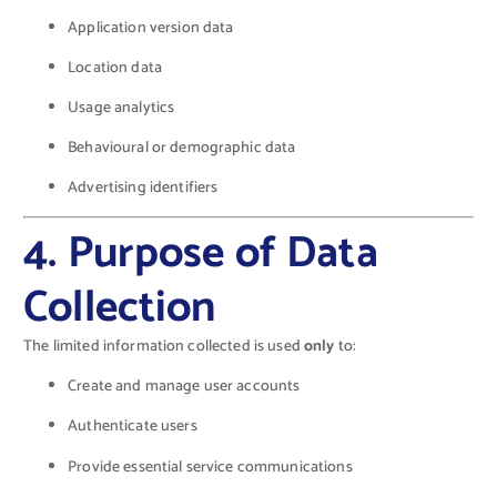
Application version data
Location data
Usage analytics
Behavioural or demographic data
Advertising identifiers
4. Purpose of Data
Collection
The limited information collected is used
only
to:
Create and manage user accounts
Authenticate users
Provide essential service communications