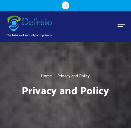
S
k
i
p
t
o
The future of security and privacy
c
o
n
t
e
n
Home
Privacy and Policy
t
Privacy and Policy