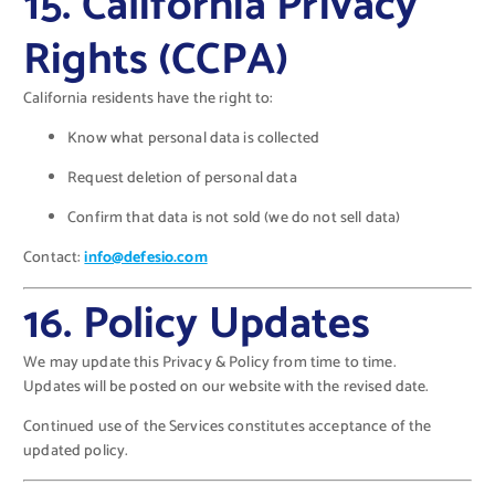
15. California Privacy
Rights (CCPA)
California residents have the right to:
Know what personal data is collected
Request deletion of personal data
Confirm that data is not sold (we do not sell data)
Contact:
info@defesio.com
16. Policy Updates
We may update this Privacy & Policy from time to time.
Updates will be posted on our website with the revised date.
Continued use of the Services constitutes acceptance of the
updated policy.