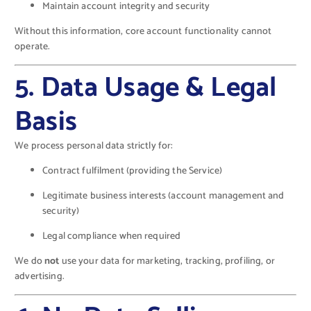
Maintain account integrity and security
Without this information, core account functionality cannot
operate.
5. Data Usage & Legal
Basis
We process personal data strictly for:
Contract fulfilment (providing the Service)
Legitimate business interests (account management and
security)
Legal compliance when required
We do
not
use your data for marketing, tracking, profiling, or
advertising.