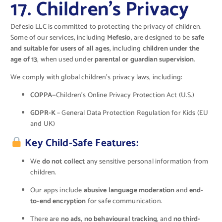
17. Children’s Privacy
Defesio LLC is committed to protecting the privacy of children.
Some of our services, including
Mefesio
, are designed to be
safe
and suitable for users of all ages
, including
children under the
age of 13
, when used under
parental or guardian supervision
.
We comply with global children’s privacy laws, including:
COPPA
—Children’s Online Privacy Protection Act (U.S.)
GDPR-K
– General Data Protection Regulation for Kids (EU
and UK)
Key Child-Safe Features:
We
do not collect
any sensitive personal information from
children.
Our apps include
abusive language moderation
and
end-
to-end encryption
for safe communication.
There are
no ads
,
no behavioural tracking
, and
no third-