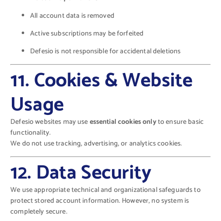
All account data is removed
Active subscriptions may be forfeited
Defesio is not responsible for accidental deletions
11. Cookies & Website
Usage
Defesio websites may use
essential cookies only
to ensure basic
functionality.
We do not use tracking, advertising, or analytics cookies.
12. Data Security
We use appropriate technical and organizational safeguards to
protect stored account information. However, no system is
completely secure.