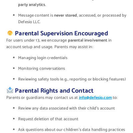
party analytics
.
Message content is
never stored
, accessed, or processed by
Defesio LLC.
Parental Supervision Encouraged
For users under 13, we encourage
parental involvement
in
account setup and usage. Parents may assist in:
Managing login credentials
Monitoring conversations
Reviewing safety tools (e.g., reporting or blocking features)
Parental Rights and Contact
Parents or guardians may contact us at
info@defesio.com
to:
Review any data associated with their child’s account
Request deletion of that account
Ask questions about our children’s data handling practices