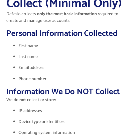
Collect (Minimal Only)
Defesio collects
only the most basic information
required to
create and manage user accounts.
Personal Information Collected
First name
Last name
Email address
Phone number
Information We Do NOT Collect
We do
not
collect or store:
IP addresses
Device type or identifiers
Operating system information