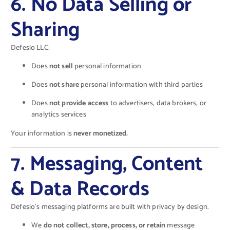
6. No Data Selling or
Sharing
Defesio LLC:
Does
not sell
personal information
Does
not share
personal information with third parties
Does
not provide access
to advertisers, data brokers, or
analytics services
Your information is
never monetized.
7. Messaging, Content
& Data Records
Defesio’s messaging platforms are built with privacy by design.
We
do not collect, store, process, or retain
message