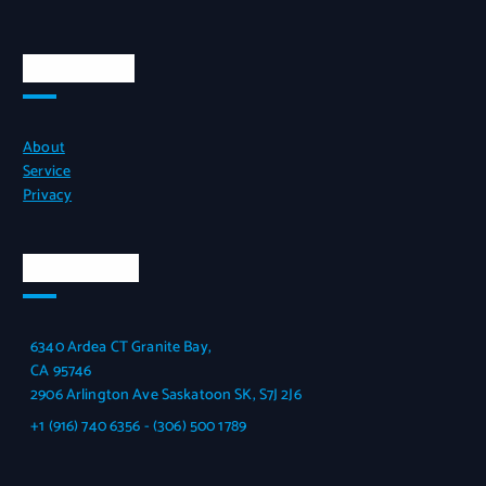
Quick Links
About
Service
Privacy
Official Info
6340 Ardea CT Granite Bay,
CA 95746
2906 Arlington Ave Saskatoon SK, S7J 2J6
+1 (916) 740 6356 - (306) 500 1789