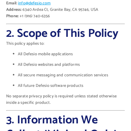
Email:
info@defesio.com
Address:
6340 Ardea Ct, Granite Bay, CA 95746, USA
Phone:
+1 (916) 740-6356
2. Scope of This Policy
This policy applies to:
All Defesio mobile applications
All Defesio websites and platforms
All secure messaging and communication services
All future Defesio software products
No separate privacy policy is required unless stated otherwise
inside a specific product.
3. Information We