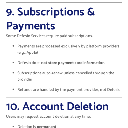
9. Subscriptions &
Payments
Some Defesio Services require paid subscriptions.
Payments are processed exclusively by platform providers
(e.g., Apple)
Defesio does
not store payment card information
Subscriptions auto-renew unless cancelled through the
provider
Refunds are handled by the payment provider, not Defesio
10. Account Deletion
Users may request account deletion at any time.
Deletion is
permanent