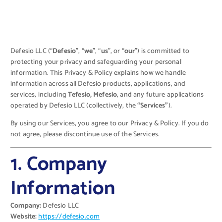
Defesio LLC (“
Defesio
”, “
we
”, “
us
”, or “
our
”) is committed to
protecting your privacy and safeguarding your personal
information. This Privacy & Policy explains how we handle
information across all Defesio products, applications, and
services, including
Tefesio, Mefesio
, and any future applications
operated by Defesio LLC (collectively, the
“Services”
).
By using our Services, you agree to our Privacy & Policy. If you do
not agree, please discontinue use of the Services.
1. Company
Information
Company:
Defesio LLC
Website:
https://defesio.com