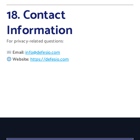
18. Contact
Information
For privacy-related questions:
Email:
info@defesio.com
Website:
https://defesio.com