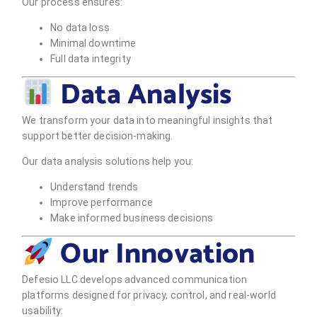
Our process ensures:
No data loss
Minimal downtime
Full data integrity
Data Analysis
We transform your data into meaningful insights that
support better decision-making.
Our data analysis solutions help you:
Understand trends
Improve performance
Make informed business decisions
Our Innovation
Defesio LLC develops advanced communication
platforms designed for privacy, control, and real-world
usability: