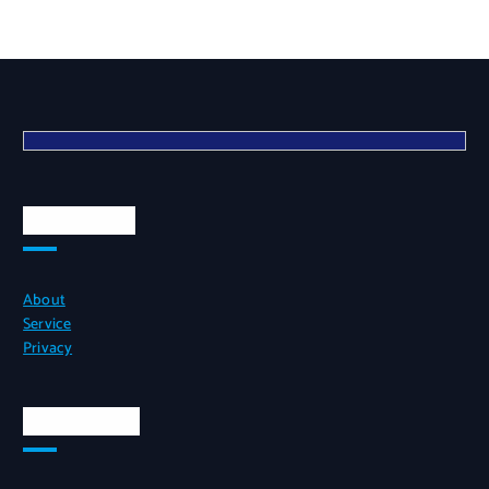
Quick Links
About
Service
Privacy
Official Info