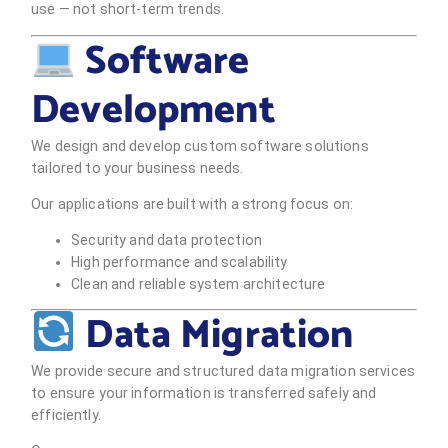
use — not short-term trends.
Software
Development
We design and develop custom software solutions
tailored to your business needs.
Our applications are built with a strong focus on:
Security and data protection
High performance and scalability
Clean and reliable system architecture
Data Migration
We provide secure and structured data migration services
to ensure your information is transferred safely and
efficiently.