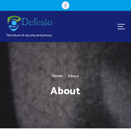
The future of security and privacy
Home
About
About