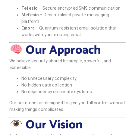
Tefesio
– Secure encrypted SMS communication
Mefesio
– Decentralised private messaging
platform
Emora
– Quantum-resistant email solution that
works with your existing email
Our Approach
We believe security should be simple, powerful, and
accessible.
No unnecessary complexity
No hidden data collection
No dependency on unsafe systems
Our solutions are designed to give you full control without
making things complicated.
Our Vision