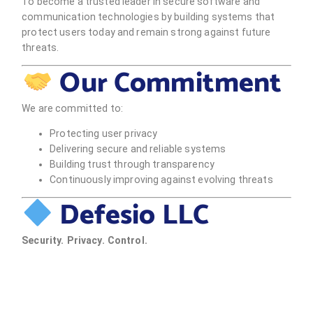
To become a trusted leader in secure software and
communication technologies by building systems that
protect users today and remain strong against future
threats.
Our Commitment
We are committed to:
Protecting user privacy
Delivering secure and reliable systems
Building trust through transparency
Continuously improving against evolving threats
Defesio LLC
Security. Privacy. Control.