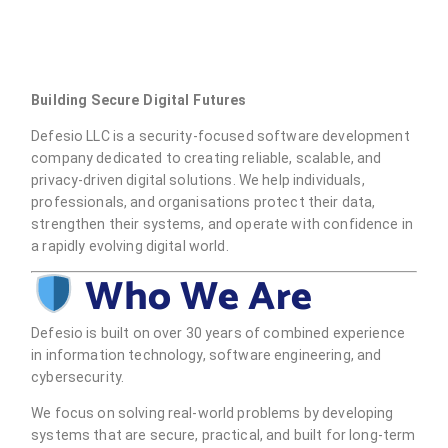
Building Secure Digital Futures
Defesio LLC is a security-focused software development
company dedicated to creating reliable, scalable, and
privacy-driven digital solutions. We help individuals,
professionals, and organisations protect their data,
strengthen their systems, and operate with confidence in
a rapidly evolving digital world.
Who We Are
Defesio is built on over 30 years of combined experience
in information technology, software engineering, and
cybersecurity.
We focus on solving real-world problems by developing
systems that are secure, practical, and built for long-term