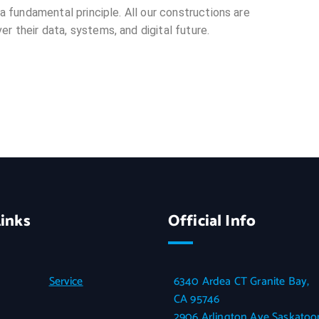
 a fundamental principle. All our constructions are
r their data, systems, and digital future.
inks
Official Info
Service
6340 Ardea CT Granite Bay,
CA 95746
2906 Arlington Ave Saskatoon