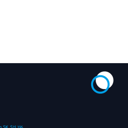
 SK, S7J 2J6