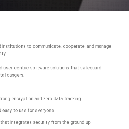
and institutions to communicate, cooperate, and manage
ity.
d user-centric software solutions that safeguard
tal dangers.
strong encryption and zero data tracking
 easy to use for everyone
that integrates security from the ground up