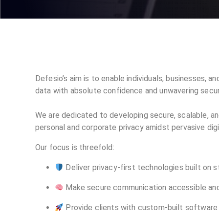
Defesio’s aim is to enable individuals, businesses, 
data with absolute confidence and unwavering secur
We are dedicated to developing secure, scalable, an
personal and corporate privacy amidst pervasive digi
Our focus is threefold:
Deliver privacy-first technologies built on 
Make secure communication accessible and
Provide clients with custom-built software 