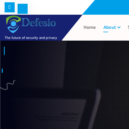
Home
About
The future of security and privacy