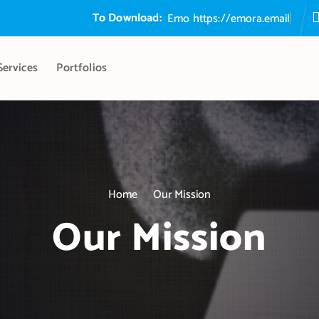
To Download:
E
m
o
r
a
S
https://emora.email
Services
Portfolios
Home
Our Mission
Our Mission