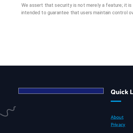
We assert that security is not merely a feature; it is
intended to guarantee that users maintain control ove
Quick L
About
Privacy