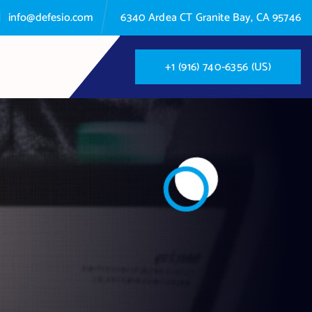
info@defesio.com
6340 Ardea CT Granite Bay, CA 95746
+
1
(
9
1
6
)
7
4
0
-
6
3
5
6
(
U
S
)