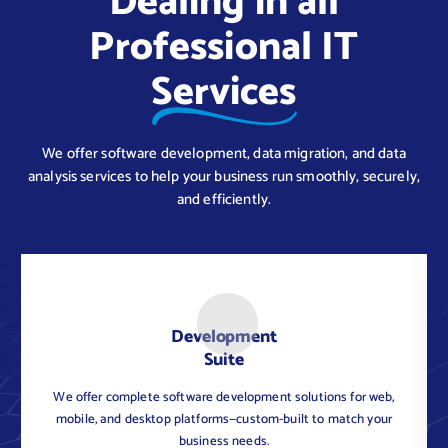
Dealing in all
Professional IT
Services
We offer software development, data migration, and data
analysis services to help your business run smoothly, securely,
and efficiently.
Development
Suite
We offer complete software development solutions for web,
C
mobile, and desktop platforms—custom-built to match your
business needs.