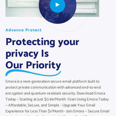
A
A
A
d
d
d
v
v
v
a
a
a
n
n
n
c
c
c
e
e
e
P
P
P
r
r
r
o
o
o
t
t
t
e
e
e
c
c
c
t
t
t
Protecting your
privacy Is
Our Priority
Emora is a next-generation secure email platform built to
protect private communication with advanced end-to-end
encryption and quantum-resistant security. Download Emora
Today — Starting at Just $0.99/Month -Start Using Emora Today
— Affordable, Secure, and Simple - Upgrade Your Email
Experience for Less Than $1/Month - Join Emora — Secure Email