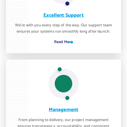
Excellent Support
We’re with you every step of the way. Our support team
ensures your systems run smoothly long after launch.
Read More
Management
From planning to delivery, our project management
ensures transparency, accountability, and consistent