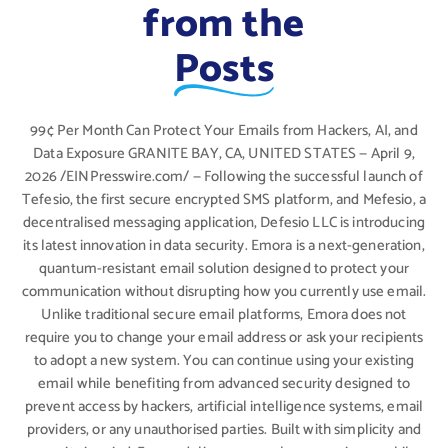
from the
Posts
99¢ Per Month Can Protect Your Emails from Hackers, AI, and
Data Exposure GRANITE BAY, CA, UNITED STATES — April 9,
2026 /EINPresswire.com/ — Following the successful launch of
Tefesio, the first secure encrypted SMS platform, and Mefesio, a
decentralised messaging application, Defesio LLC is introducing
its latest innovation in data security. Emora is a next-generation,
quantum-resistant email solution designed to protect your
communication without disrupting how you currently use email.
Unlike traditional secure email platforms, Emora does not
require you to change your email address or ask your recipients
to adopt a new system. You can continue using your existing
email while benefiting from advanced security designed to
prevent access by hackers, artificial intelligence systems, email
providers, or any unauthorised parties. Built with simplicity and