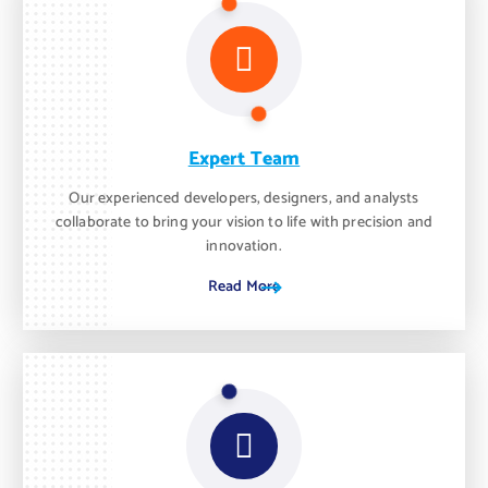
Expert Team
Our experienced developers, designers, and analysts
collaborate to bring your vision to life with precision and
innovation.
Read More