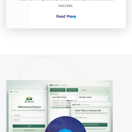
success.
Read More