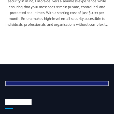
security in mind, Emora delivers a seamless experience while
ensuring that your messages remain private, controlled, and
protected at all times. With a starting cost of just $0.99 per
month, Emora makes high-level email security accessible to
individuals, professionals, and organisations without complexity.
Quick Links