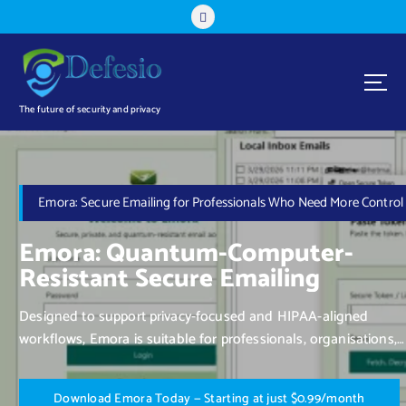
The future of security and privacy
Emora: Secure Emailing for Professionals Who Need More Control
Emora: Quantum-Computer-
Resistant Secure Emailing
Designed to support privacy-focused and HIPAA-aligned
workflows, Emora is suitable for professionals, organisations,
and individuals who value control over their communication.
D
o
w
n
l
o
a
d
E
m
o
r
a
T
o
d
a
y
—
S
t
a
r
t
i
n
g
a
t
j
u
s
t
$
0
.
9
9
/
m
o
n
t
h