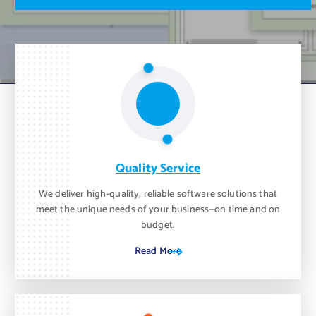
m
o
n
t
h
.
Quality Service
We deliver high-quality, reliable software solutions that
meet the unique needs of your business—on time and on
budget.
Read More