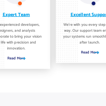
Expert Team
Excellent Suppo
experienced developers,
We’re with you every step
esigners, and analysts
way. Our support team e
borate to bring your vision
your systems run smoothl
 life with precision and
after launch.
innovation.
Read More
Read More