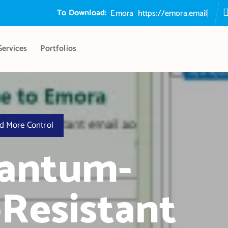
To Download:
E
m
o
r
a
S
e
c
u
r
e
E
m
a
https://emora.email
Services
Portfolios
d More Control
uantum-
Resistant