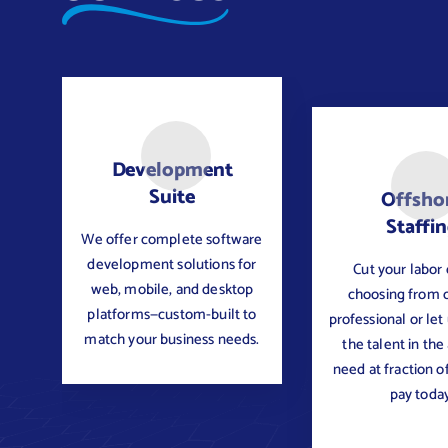
Development
Suite
Offsho
Staffi
We offer complete software
development solutions for
Cut your labor 
web, mobile, and desktop
choosing from 
platforms—custom-built to
professional or let
match your business needs.
the talent in the
need at fraction o
pay today