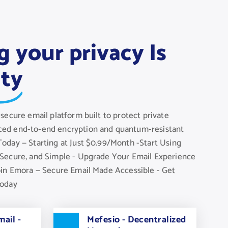
g your privacy Is
ity
secure email platform built to protect private
ed end-to-end encryption and quantum-resistant
oday — Starting at Just $0.99/Month -Start Using
Secure, and Simple - Upgrade Your Email Experience
oin Emora — Secure Email Made Accessible - Get
Today
ail -
Mefesio - Decentralized