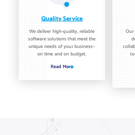
Quality Service
We deliver high-quality, reliable
Our 
software solutions that meet the
d
unique needs of your business—
colla
on time and on budget.
to
Read More