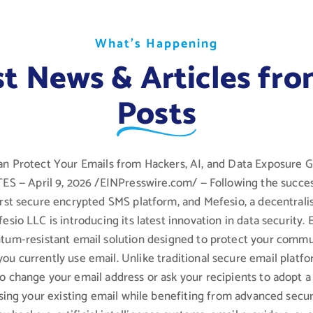
W
W
W
h
h
h
a
a
a
t
t
t
’
’
’
s
s
s
H
H
H
a
a
a
p
p
p
p
p
p
e
e
e
n
n
n
i
i
i
n
n
n
g
g
g
st News & Articles fro
Posts
n Protect Your Emails from Hackers, AI, and Data Exposure
 — April 9, 2026 /EINPresswire.com/ — Following the succes
first secure encrypted SMS platform, and Mefesio, a decentral
fesio LLC is introducing its latest innovation in data security. 
ntum-resistant email solution designed to protect your commu
you currently use email. Unlike traditional secure email platf
to change your email address or ask your recipients to adopt 
sing your existing email while benefiting from advanced secur