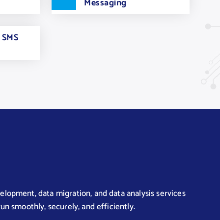
Messaging
e SMS
lopment, data migration, and data analysis services
un smoothly, securely, and efficiently.