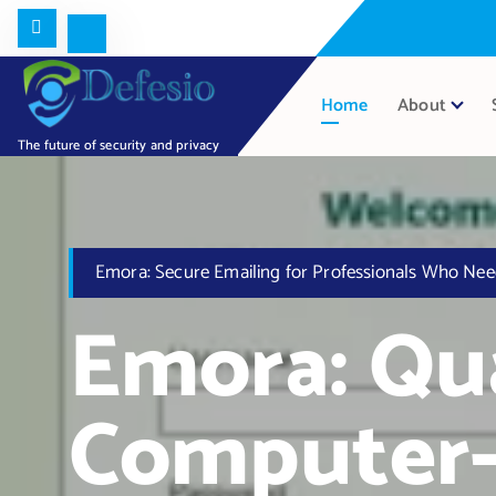
Home
About
The future of security and privacy
Emora: Secure Emailing for Professionals Who Nee
Emora: Q
Computer-