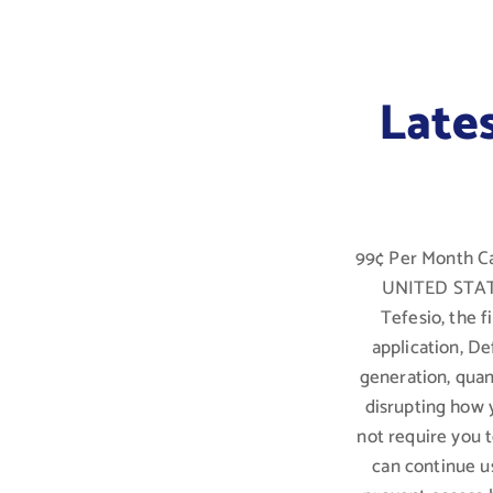
Late
99¢ Per Month Ca
UNITED STATES
Tefesio, the 
application, De
generation, qua
disrupting how 
not require you 
can continue u