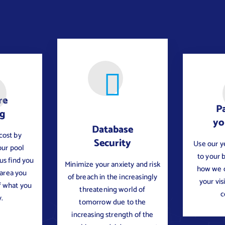
re
Pa
ng
yo
Database
cost by
Security
Use our y
our pool
to your 
 us find you
Minimize your anxiety and risk
how we c
 area you
of breach in the increasingly
your vis
f what you
threatening world of
c
.
tomorrow due to the
increasing strength of the