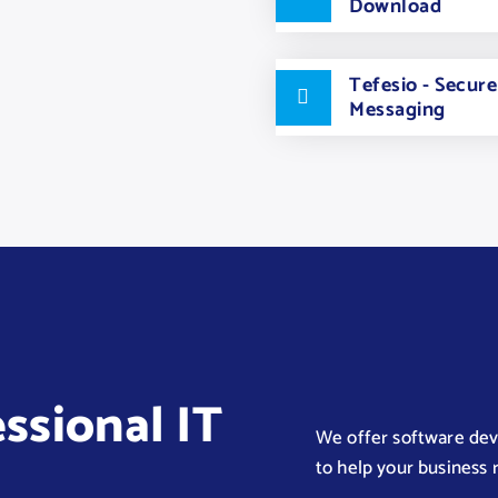
Download
Tefesio - Secur
Messaging
essional IT
We offer software deve
to help your business r