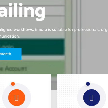
iling
igned workflows, Emora is suitable for professionals, org
munication.
m
o
n
t
h