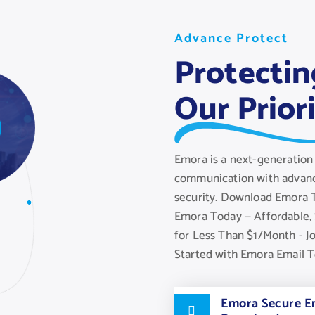
A
A
A
d
d
d
v
v
v
a
a
a
n
n
n
c
c
c
e
e
e
P
P
P
r
r
r
o
o
o
t
t
t
e
e
e
c
c
c
t
t
t
Protectin
Our Prior
Emora is a next-generation 
communication with advanc
security. Download Emora T
Emora Today — Affordable, 
for Less Than $1/Month - J
Started with Emora Email 
Emora Secure Em