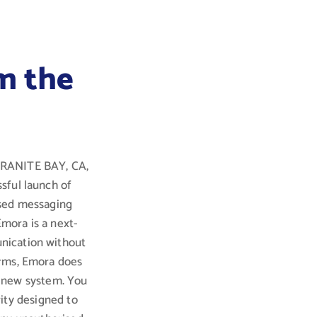
m the
 GRANITE BAY, CA,
sful launch of
ised messaging
Emora is a next-
nication without
orms, Emora does
a new system. You
ity designed to