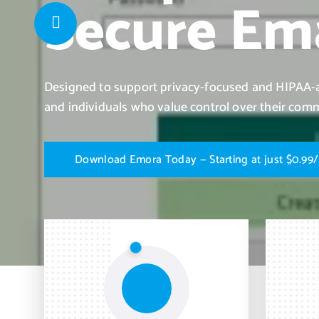
Secure Ema
Designed to support privacy-focused and HIPAA-al
and individuals who value control over their com
D
o
w
n
l
o
a
d
E
m
o
r
a
T
o
d
a
y
—
S
t
a
r
t
i
n
g
a
t
j
u
s
t
$
0
.
9
9
/