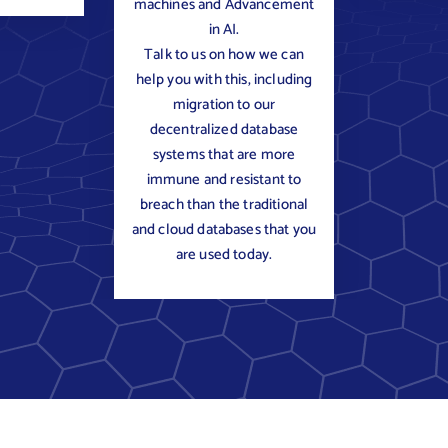
machines and Advancement
in AI.
Talk to us on how we can
help you with this, including
migration to our
decentralized database
systems that are more
immune and resistant to
breach than the traditional
and cloud databases that you
are used today.