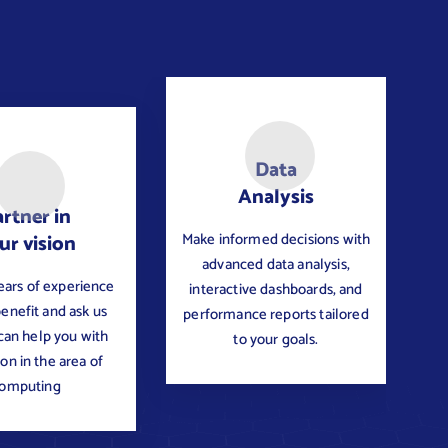
Data
Analysis
rtner in
Make informed decisions with
ur vision
advanced data analysis,
ears of experience
interactive dashboards, and
benefit and ask us
performance reports tailored
an help you with
to your goals.
ion in the area of
omputing