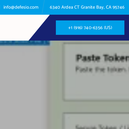
info@defesio.com
6340 Ardea CT Granite Bay, CA 95746
+
1
(
9
1
6
)
7
4
0
-
6
3
5
6
(
U
S
)