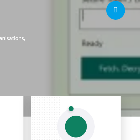
anisations,