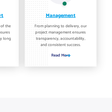
rt
Management
 of the
From planning to delivery, our
nsures
project management ensures
y long
transparency, accountability,
and consistent success.
Read More