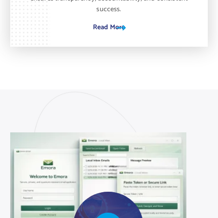
success.
Read More