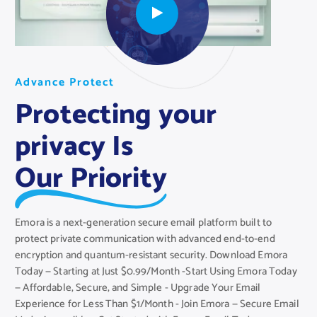
A
A
A
d
d
d
v
v
v
a
a
a
n
n
n
c
c
c
e
e
e
P
P
P
r
r
r
o
o
o
t
t
t
e
e
e
c
c
c
t
t
t
Protecting your
privacy Is
Our Priority
Emora is a next-generation secure email platform built to
protect private communication with advanced end-to-end
encryption and quantum-resistant security. Download Emora
Today — Starting at Just $0.99/Month -Start Using Emora Today
— Affordable, Secure, and Simple - Upgrade Your Email
Experience for Less Than $1/Month - Join Emora — Secure Email