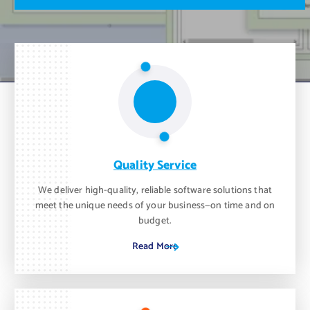
m
o
n
t
h
.
Quality Service
We deliver high-quality, reliable software solutions that
meet the unique needs of your business—on time and on
budget.
Read More