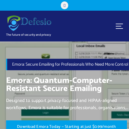
The future of security and privacy
Emora: Secure Emailing for Professionals Who Need More Control
Emora: Quantum-Computer-
Resistant Secure Emailing
Designed to support privacy-focused and HIPAA-aligned
workflows, Emora is suitable for professionals, organisations,
and individuals who value control over their communication.
D
o
w
n
l
o
a
d
E
m
o
r
a
T
o
d
a
y
—
S
t
a
r
t
i
n
g
a
t
j
u
s
t
$
0
.
9
9
/
m
o
n
t
h