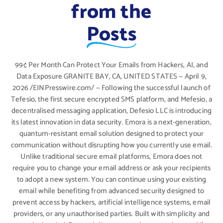
from the
Posts
99¢ Per Month Can Protect Your Emails from Hackers, AI, and
Data Exposure GRANITE BAY, CA, UNITED STATES — April 9,
2026 /EINPresswire.com/ — Following the successful launch of
Tefesio, the first secure encrypted SMS platform, and Mefesio, a
decentralised messaging application, Defesio LLC is introducing
its latest innovation in data security. Emora is a next-generation,
quantum-resistant email solution designed to protect your
communication without disrupting how you currently use email.
Unlike traditional secure email platforms, Emora does not
require you to change your email address or ask your recipients
to adopt a new system. You can continue using your existing
email while benefiting from advanced security designed to
prevent access by hackers, artificial intelligence systems, email
providers, or any unauthorised parties. Built with simplicity and