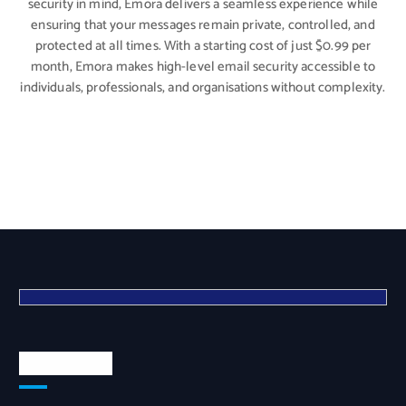
security in mind, Emora delivers a seamless experience while
ensuring that your messages remain private, controlled, and
protected at all times. With a starting cost of just $0.99 per
month, Emora makes high-level email security accessible to
individuals, professionals, and organisations without complexity.
Quick Links