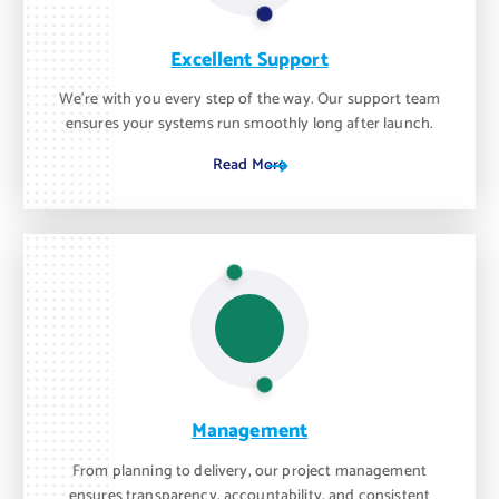
Excellent Support
We’re with you every step of the way. Our support team
ensures your systems run smoothly long after launch.
Read More
Management
From planning to delivery, our project management
ensures transparency, accountability, and consistent