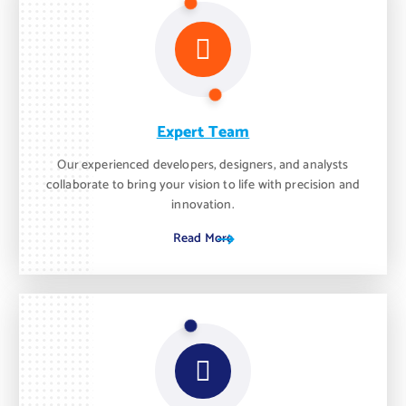
Expert Team
Our experienced developers, designers, and analysts
collaborate to bring your vision to life with precision and
innovation.
Read More