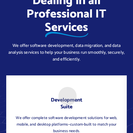
Dealing in all
Professional IT
Services
We offer software development, data migration, and data
analysis services to help your business run smoothly, securely,
and efficiently.
Development
Suite
We offer complete software development solutions for web,
C
mobile, and desktop platforms—custom-built to match your
business needs.