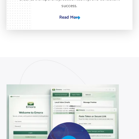
success.
Read More