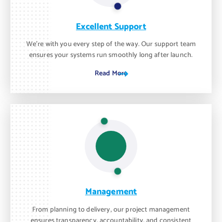
Excellent Support
We’re with you every step of the way. Our support team
ensures your systems run smoothly long after launch.
Read More
Management
From planning to delivery, our project management
ensures transparency, accountability, and consistent