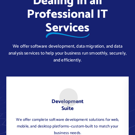
Dealing in all
Professional IT
Services
We offer software development, data migration, and data
analysis services to help your business run smoothly, securely,
and efficiently.
Development
Suite
We offer complete software development solutions for web,
C
mobile, and desktop platforms—custom-built to match your
business needs.