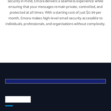
security in mind, Emora delivers a seamless experience while
ensuring that your messages remain private, controlled, and
protected at all times. With a starting cost of just $0.99 per
month, Emora makes high-level email security accessible to
individuals, professionals, and organisations without complexity.
Quick Links