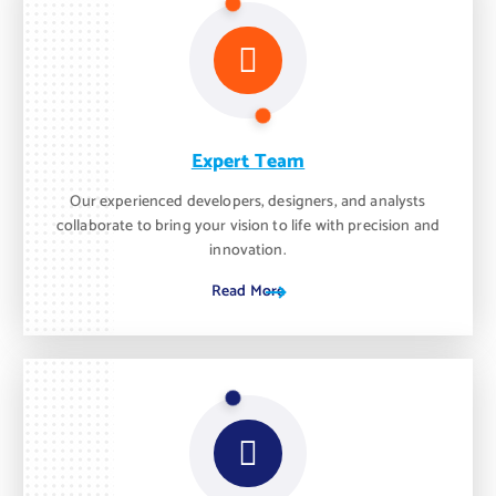
Expert Team
Our experienced developers, designers, and analysts
collaborate to bring your vision to life with precision and
innovation.
Read More