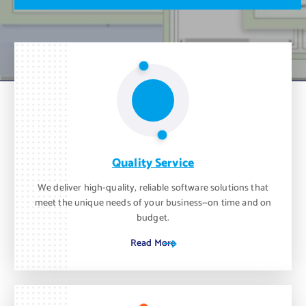
m
o
n
t
h
.
Quality Service
We deliver high-quality, reliable software solutions that
meet the unique needs of your business—on time and on
budget.
Read More