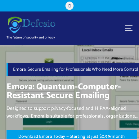
The future of security and privacy
Emora: Secure Emailing for Professionals Who Need More Control
Emora: Quantum-Computer-
Resistant Secure Emailing
Designed to support privacy-focused and HIPAA-aligned
workflows, Emora is suitable for professionals, organisations,
and individuals who value control over their communication.
D
o
w
n
l
o
a
d
E
m
o
r
a
T
o
d
a
y
—
S
t
a
r
t
i
n
g
a
t
j
u
s
t
$
0
.
9
9
/
m
o
n
t
h