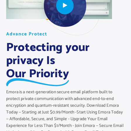
A
A
A
d
d
d
v
v
v
a
a
a
n
n
n
c
c
c
e
e
e
P
P
P
r
r
r
o
o
o
t
t
t
e
e
e
c
c
c
t
t
t
Protecting your
privacy Is
Our Priority
Emora is a next-generation secure email platform built to
protect private communication with advanced end-to-end
encryption and quantum-resistant security. Download Emora
Today — Starting at Just $0.99/Month -Start Using Emora Today
— Affordable, Secure, and Simple - Upgrade Your Email
Experience for Less Than $1/Month - Join Emora — Secure Email