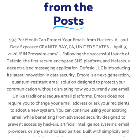
from the
Posts
99¢ Per Month Can Protect Your Emails from Hackers, AI, and
Data Exposure GRANITE BAY, CA, UNITED STATES — April 9,
2026 /EINPresswire.com/ — Following the successful launch of
Tefesio, the first secure encrypted SMS platform, and Mefesio, a
decentralised messaging application, Defesio LLC is introducing
its latest innovation in data security. Emora is a next-generation,
quantum-resistant email solution designed to protect your
communication without disrupting how you currently use email.
Unlike traditional secure email platforms, Emora does not
require you to change your email address or ask your recipients
to adopt a new system. You can continue using your existing
email while benefiting from advanced security designed to
prevent access by hackers, artificial intelligence systems, email
providers, or any unauthorised parties. Built with simplicity and