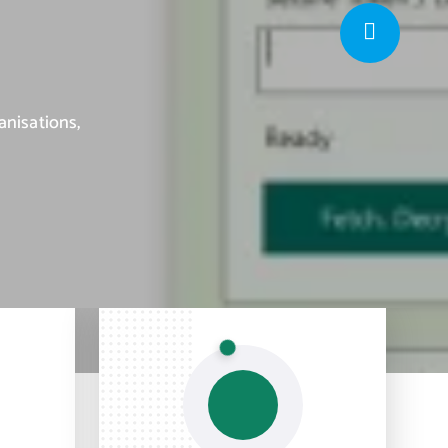
anisations,