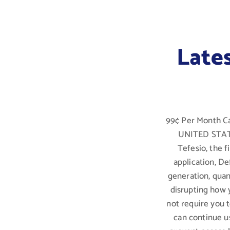
Late
99¢ Per Month Ca
UNITED STATES
Tefesio, the 
application, De
generation, qua
disrupting how 
not require you 
can continue u