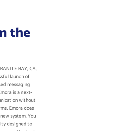
m the
 GRANITE BAY, CA,
sful launch of
ised messaging
Emora is a next-
nication without
orms, Emora does
a new system. You
ity designed to