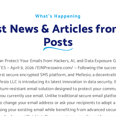
W
W
W
h
h
h
a
a
a
t
t
t
’
’
’
s
s
s
H
H
H
a
a
a
p
p
p
p
p
p
e
e
e
n
n
n
i
i
i
n
n
n
g
g
g
st News & Articles fro
Posts
n Protect Your Emails from Hackers, AI, and Data Exposure
 — April 9, 2026 /EINPresswire.com/ — Following the succes
first secure encrypted SMS platform, and Mefesio, a decentral
fesio LLC is introducing its latest innovation in data security. 
ntum-resistant email solution designed to protect your commu
you currently use email. Unlike traditional secure email platf
to change your email address or ask your recipients to adopt 
sing your existing email while benefiting from advanced secur