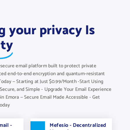
g your privacy Is
ity
secure email platform built to protect private
ed end-to-end encryption and quantum-resistant
oday — Starting at Just $0.99/Month -Start Using
Secure, and Simple - Upgrade Your Email Experience
oin Emora — Secure Email Made Accessible - Get
Today
ail -
Mefesio - Decentralized