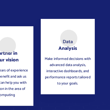
Data
Analysis
rtner in
Make informed decisions with
ur vision
advanced data analysis,
ears of experience
interactive dashboards, and
benefit and ask us
performance reports tailored
an help you with
to your goals.
ion in the area of
omputing