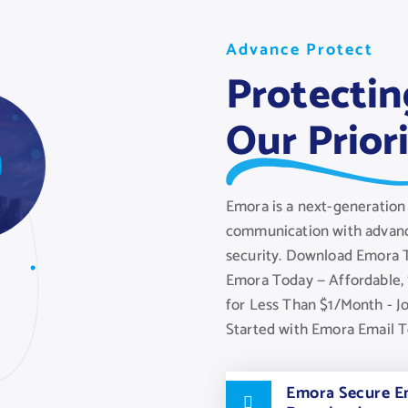
A
A
A
d
v
v
v
a
a
a
n
n
n
c
c
c
e
e
e
P
P
P
r
r
r
o
o
o
t
t
t
e
e
e
c
c
c
t
t
t
Protectin
Our Prior
Emora is a next-generation 
communication with advanc
security. Download Emora T
Emora Today — Affordable, 
for Less Than $1/Month - J
Started with Emora Email 
Emora Secure Em