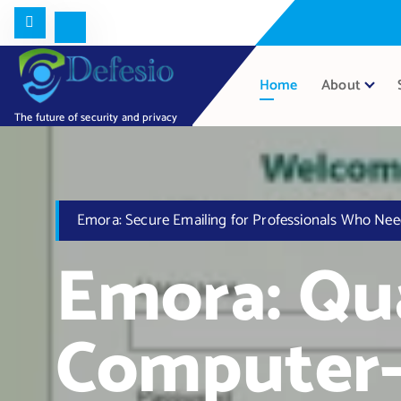
Home
About
The future of security and privacy
Emora: Secure Emailing for Professionals Who Nee
Emora: Q
Computer-