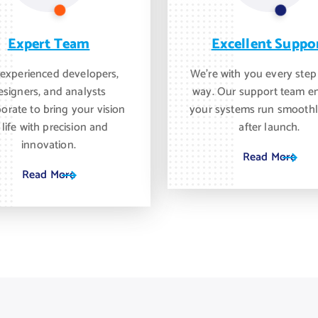
Expert Team
Excellent Suppo
experienced developers,
We’re with you every step
esigners, and analysts
way. Our support team e
borate to bring your vision
your systems run smoothl
 life with precision and
after launch.
innovation.
Read More
Read More