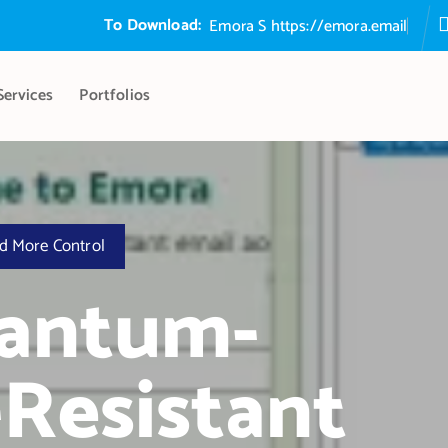
To Download:
E
m
o
r
a
S
e
c
u
r
e
E
m
https://emora.email
Services
Portfolios
d More Control
uantum-
Resistant