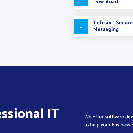
Download
Tefesio - Secur
Messaging
essional IT
We offer software deve
to help your business r