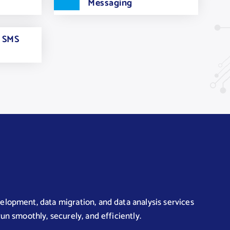
Messaging
e SMS
lopment, data migration, and data analysis services
un smoothly, securely, and efficiently.