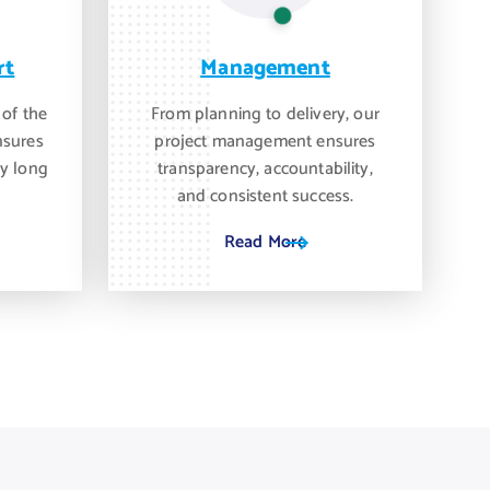
rt
Management
 of the
From planning to delivery, our
nsures
project management ensures
y long
transparency, accountability,
and consistent success.
Read More