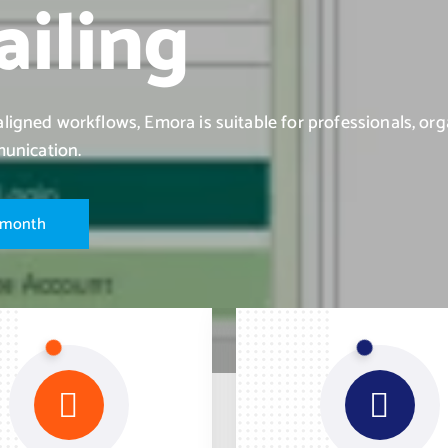
iling
igned workflows, Emora is suitable for professionals, org
munication.
m
o
n
t
h