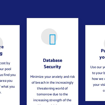
re
Pa
ng
yo
Database
cost by
Security
Use our y
our pool
to your 
 us find you
Minimize your anxiety and risk
how we c
 area you
of breach in the increasingly
your vis
f what you
threatening world of
c
.
tomorrow due to the
increasing strength of the