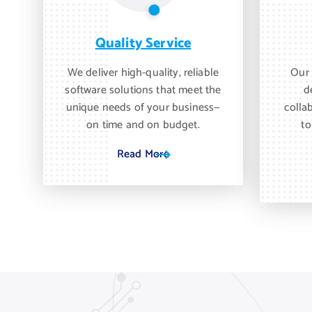
Quality Service
We deliver high-quality, reliable
Our 
software solutions that meet the
d
unique needs of your business—
colla
on time and on budget.
to
Read More