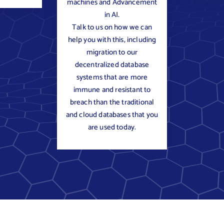
machines and Advancement
in AI.
Talk to us on how we can
help you with this, including
migration to our
decentralized database
systems that are more
immune and resistant to
breach than the traditional
and cloud databases that you
are used today.