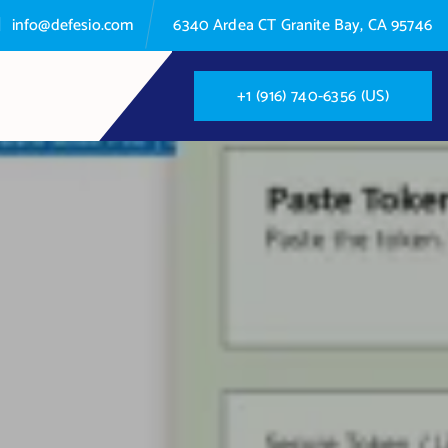
info@defesio.com
6340 Ardea CT Granite Bay, CA 95746
+
1
(
9
1
6
)
7
4
0
-
6
3
5
6
(
U
S
)