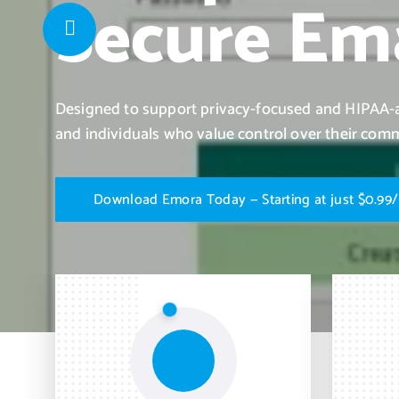
Secure Ema
Designed to support privacy-focused and HIPAA-al
and individuals who value control over their com
D
o
w
n
l
o
a
d
E
m
o
r
a
T
o
d
a
y
—
S
t
a
r
t
i
n
g
a
t
j
u
s
t
$
0
.
9
9
/