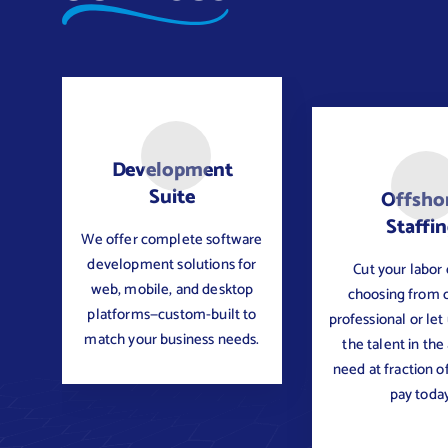
Development
Suite
Offsho
Staffi
We offer complete software
development solutions for
Cut your labor 
web, mobile, and desktop
choosing from 
platforms—custom-built to
professional or let
match your business needs.
the talent in the
need at fraction o
pay today