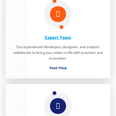
Expert Team
Our experienced developers, designers, and analysts
collaborate to bring your vision to life with precision and
innovation.
Read More