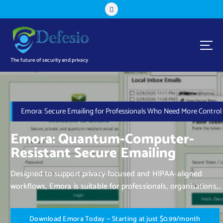
The future of security and privacy
Emora: Secure Emailing for Professionals Who Need More Control
Emora: Quantum-Computer-
Resistant Secure Emailing
Designed to support privacy-focused and HIPAA-aligned
workflows, Emora is suitable for professionals, organisations,
and individuals who value control over their communication.
D
o
w
n
l
o
a
d
E
m
o
r
a
T
o
d
a
y
—
S
t
a
r
t
i
n
g
a
t
j
u
s
t
$
0
.
9
9
/
m
o
n
t
h