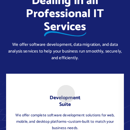
Dealing in all
Professional IT
Services
We offer software development, data migration, and data
analysis services to help your business run smoothly, securely,
and efficiently.
Development
Suite
We offer complete software development solutions for web,
C
mobile, and desktop platforms—custom-built to match your
business needs.