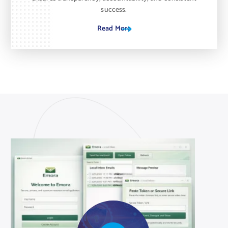
success.
Read More