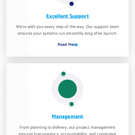
Excellent Support
We’re with you every step of the way. Our support team
ensures your systems run smoothly long after launch.
Read More
Management
From planning to delivery, our project management
ensures transparency, accountability, and consistent