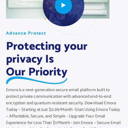
A
A
A
d
d
d
v
v
v
a
a
a
n
n
n
c
c
c
e
e
e
P
P
P
r
r
r
o
o
o
t
t
t
e
e
e
c
c
c
t
t
t
Protecting your
privacy Is
Our Priority
Emora is a next-generation secure email platform built to
protect private communication with advanced end-to-end
encryption and quantum-resistant security. Download Emora
Today — Starting at Just $0.99/Month -Start Using Emora Today
— Affordable, Secure, and Simple - Upgrade Your Email
Experience for Less Than $1/Month - Join Emora — Secure Email