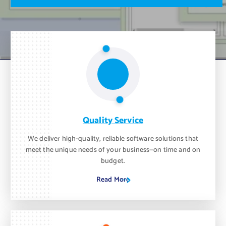
m
o
n
t
h
.
Quality Service
We deliver high-quality, reliable software solutions that
meet the unique needs of your business—on time and on
budget.
Read More