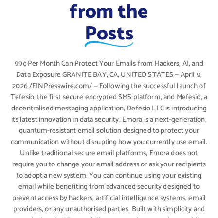
from the
Posts
99¢ Per Month Can Protect Your Emails from Hackers, AI, and
Data Exposure GRANITE BAY, CA, UNITED STATES — April 9,
2026 /EINPresswire.com/ — Following the successful launch of
Tefesio, the first secure encrypted SMS platform, and Mefesio, a
decentralised messaging application, Defesio LLC is introducing
its latest innovation in data security. Emora is a next-generation,
quantum-resistant email solution designed to protect your
communication without disrupting how you currently use email.
Unlike traditional secure email platforms, Emora does not
require you to change your email address or ask your recipients
to adopt a new system. You can continue using your existing
email while benefiting from advanced security designed to
prevent access by hackers, artificial intelligence systems, email
providers, or any unauthorised parties. Built with simplicity and