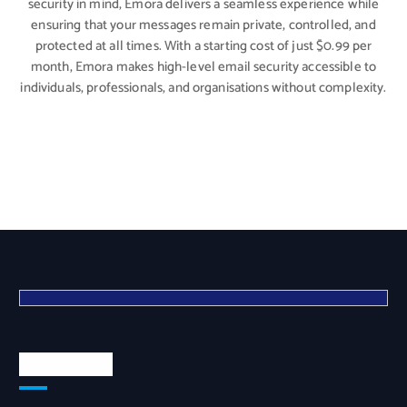
security in mind, Emora delivers a seamless experience while
ensuring that your messages remain private, controlled, and
protected at all times. With a starting cost of just $0.99 per
month, Emora makes high-level email security accessible to
individuals, professionals, and organisations without complexity.
Quick Links